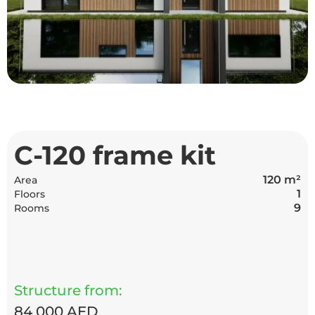
С-120 frame kit
120 m²
Area
1
Floors
9
Rooms
Structure from:
84 000 AED