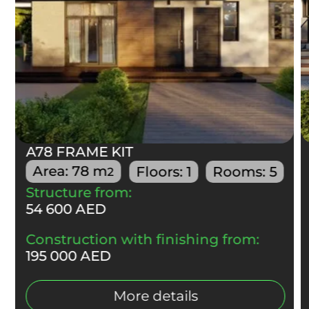
А78 FRAME KIT
Area:
78
m
Floors:
1
Rooms:
5
2
Structure from:
54 600 AED
Construction with finishing from:
195 000 AED
More details