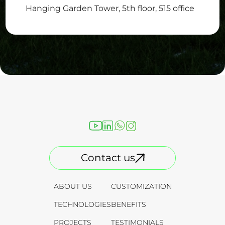
Hanging Garden Tower, 5th floor, 515 office
Contact us
ABOUT US
CUSTOMIZATION
TECHNOLOGIES
BENEFITS
PROJECTS
TESTIMONIALS