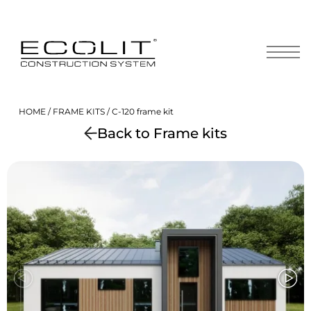
Skip
to
content
HOME
/
FRAME KITS
/ С-120 frame kit
Back to Frame kits