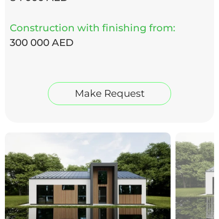
Construction with finishing from:
300 000 AED
Make Request