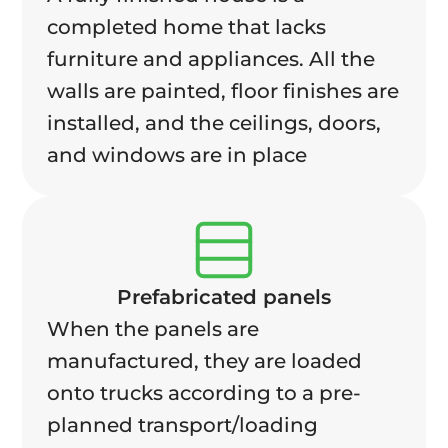
completed home that lacks
furniture and appliances. All the
walls are painted, floor finishes are
installed, and the ceilings, doors,
and windows are in place
Prefabricated panels
When the panels are
manufactured, they are loaded
onto trucks according to a pre-
planned transport/loading