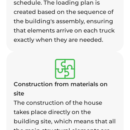
schedule. The loading plan is
created based on the sequence of
the building's assembly, ensuring
that elements arrive on each truck
exactly when they are needed.
Construction from materials on
site
The construction of the house
takes place directly on the
building site, which means that all