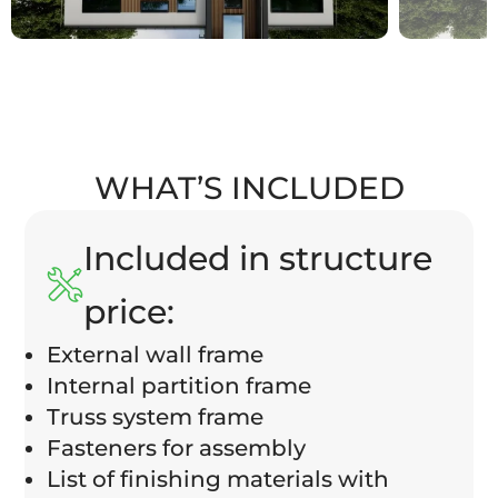
WHAT’S INCLUDED
Included in structure
price:
External wall frame
Internal partition frame
Truss system frame
Fasteners for assembly
List of finishing materials with