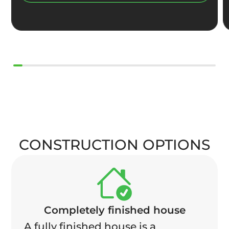
CONSTRUCTION OPTIONS
Completely finished house
A fully finished house is a