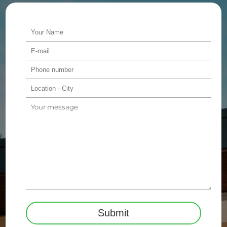
Alternative: