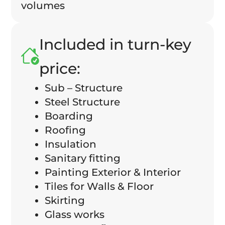
volumes
Included in turn-key
price:
Sub – Structure
Steel Structure
Boarding
Roofing
Insulation
Sanitary fitting
Painting Exterior & Interior
Tiles for Walls & Floor
Skirting
Glass works