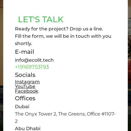
LET'S TALK
Ready for the project? Drop us a line.
Fill the form, we will be in touch with you
shortly.
E-mail
info@ecolit.tech
+19169753193
Socials
Instagram
YouTube
Facebook
Offices
Dubai
The Onyx Tower 2, The Greens, Office #1107-
2
Abu Dhabi