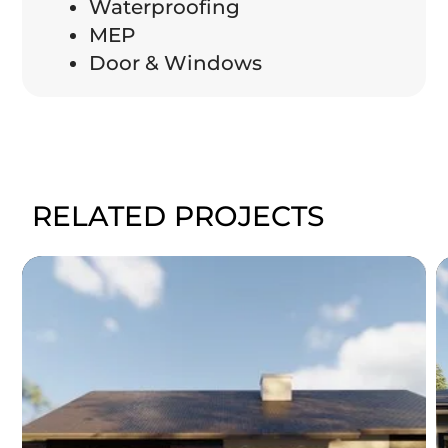
Waterproofing
MEP
Door & Windows
RELATED PROJECTS