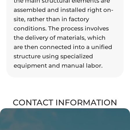
the main structural elements are
assembled and installed right on-
site, rather than in factory
conditions. The process involves
the delivery of materials, which
are then connected into a unified
structure using specialized
equipment and manual labor.
CONTACT INFORMATION