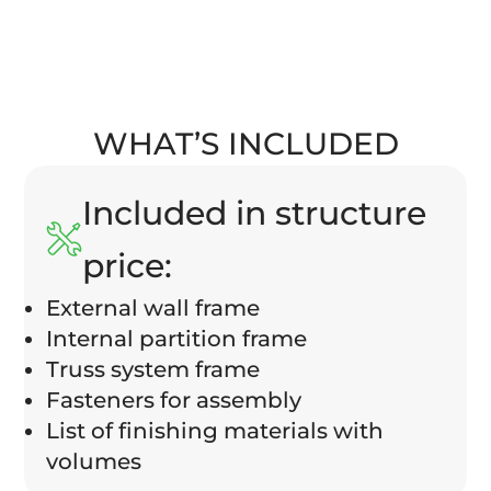
WHAT’S INCLUDED
Included in structure
price:
External wall frame
Internal partition frame
Truss system frame
Fasteners for assembly
List of finishing materials with
volumes