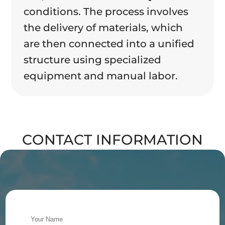
conditions. The process involves
the delivery of materials, which
are then connected into a unified
structure using specialized
equipment and manual labor.
CONTACT INFORMATION
Alternative: