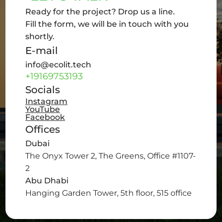
Ready for the project? Drop us a line.
Fill the form, we will be in touch with you
shortly.
E-mail
info@ecolit.tech
+19169753193
Socials
Instagram
YouTube
Facebook
Offices
Dubai
The Onyx Tower 2, The Greens, Office #1107-
2
Abu Dhabi
Hanging Garden Tower, 5th floor, 515 office