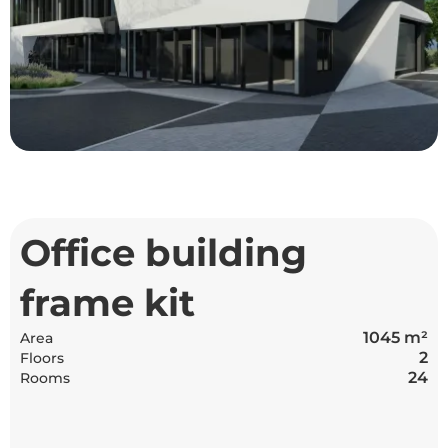
Office building
frame kit
1045 m²
Area
2
Floors
24
Rooms