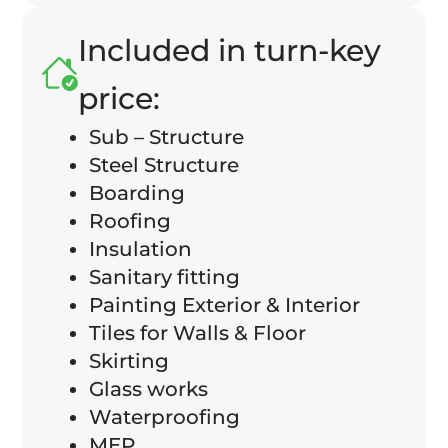
Included in turn-key
price:
Sub – Structure
Steel Structure
Boarding
Roofing
Insulation
Sanitary fitting
Painting Exterior & Interior
Tiles for Walls & Floor
Skirting
Glass works
Waterproofing
MEP