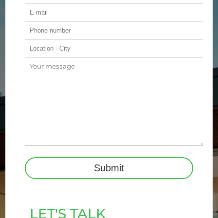
LET'S TALK