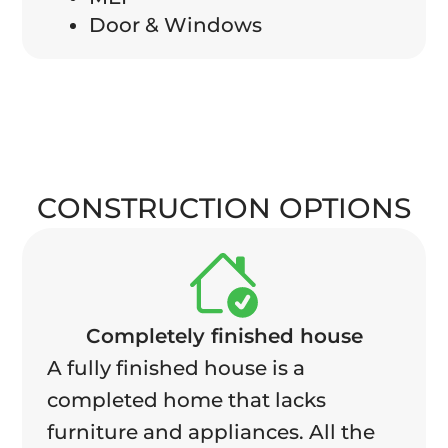
Door & Windows
CONSTRUCTION OPTIONS
Completely finished house
A fully finished house is a
completed home that lacks
furniture and appliances. All the