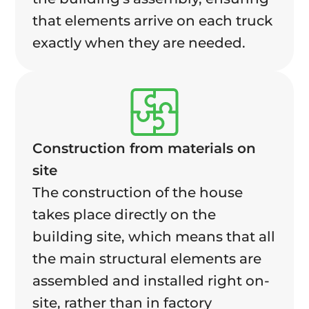
that elements arrive on each truck
exactly when they are needed.
Construction from materials on
site
The construction of the house
takes place directly on the
building site, which means that all
the main structural elements are
assembled and installed right on-
site, rather than in factory