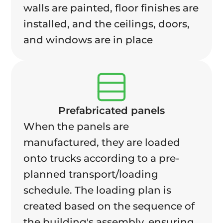
walls are painted, floor finishes are
installed, and the ceilings, doors,
and windows are in place
Prefabricated panels
When the panels are
manufactured, they are loaded
onto trucks according to a pre-
planned transport/loading
schedule. The loading plan is
created based on the sequence of
the building's assembly, ensuring