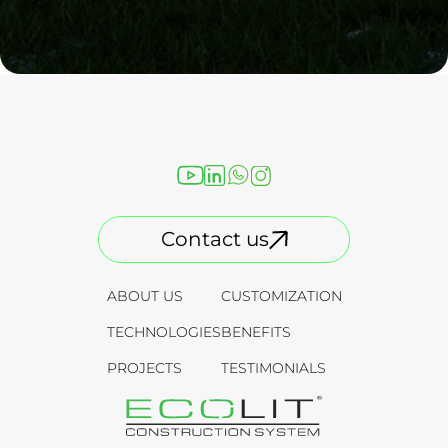
Contact us
ABOUT US
CUSTOMIZATION
TECHNOLOGIES
BENEFITS
PROJECTS
TESTIMONIALS