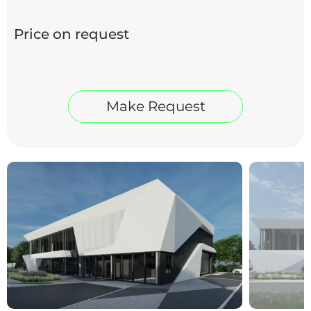
Price on request
Make Request