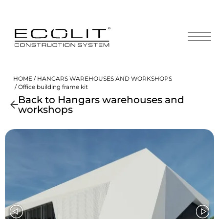
Skip
to
content
HOME
/
HANGARS WAREHOUSES AND WORKSHOPS
/ Office building frame kit
Back to Hangars warehouses and
workshops