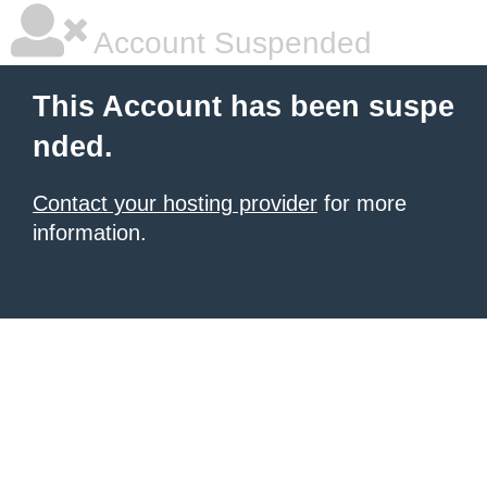
Account Suspended
This Account has been suspe
nded.
Contact your hosting provider
for more
information.